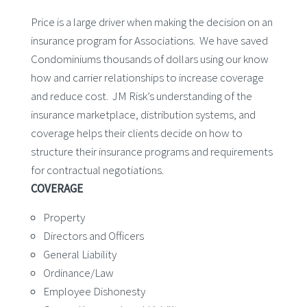
Price is a large driver when making the decision on an
insurance program for Associations. We have saved
Condominiums thousands of dollars using our know
how and carrier relationships to increase coverage
and reduce cost. JM Risk’s understanding of the
insurance marketplace, distribution systems, and
coverage helps their clients decide on how to
structure their insurance programs and requirements
for contractual negotiations.
COVERAGE
Property
Directors and Officers
General Liability
Ordinance/Law
Employee Dishonesty