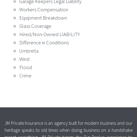
Garage Keepers Legal Liability
Workers Compensation
Equipment Breakdown
Glass Coverage
Hired/Non-Owned LIABILITY
Difference in Conditions
Umbrella
Wind
Flood
Crime
JM Private Insurance is an agency built for modern business and our
heritage speaks to old times when doing business on a handshake