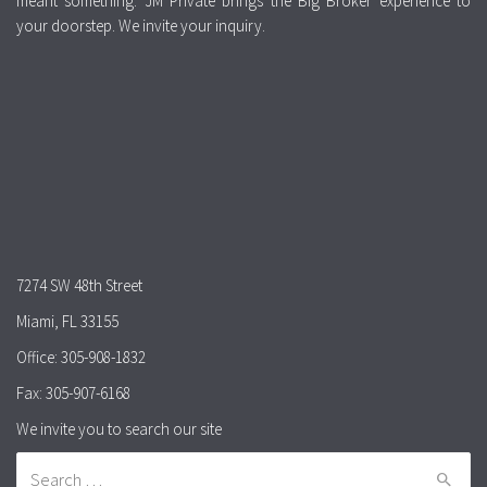
meant something. JM Private brings the Big Broker experience to
your doorstep. We invite your inquiry.
7274 SW 48th Street
Miami, FL 33155
Office: 305-908-1832
Fax: 305-907-6168
We invite you to search our site
Search for: