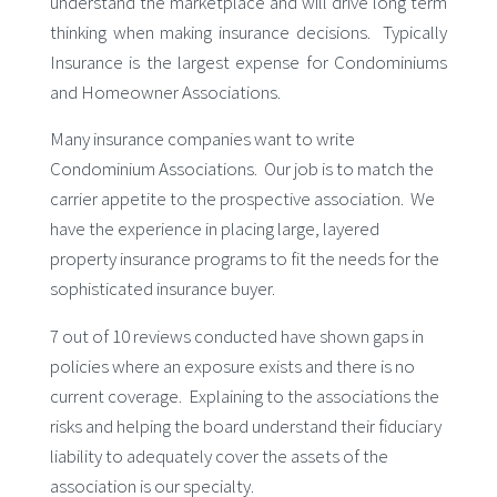
understand the marketplace and will drive long term
thinking when making insurance decisions. Typically
Insurance is the largest expense for Condominiums
and Homeowner Associations.
Many insurance companies want to write
Condominium Associations. Our job is to match the
carrier appetite to the prospective association. We
have the experience in placing large, layered
property insurance programs to fit the needs for the
sophisticated insurance buyer.
7 out of 10 reviews conducted have shown gaps in
policies where an exposure exists and there is no
current coverage. Explaining to the associations the
risks and helping the board understand their fiduciary
liability to adequately cover the assets of the
association is our specialty.