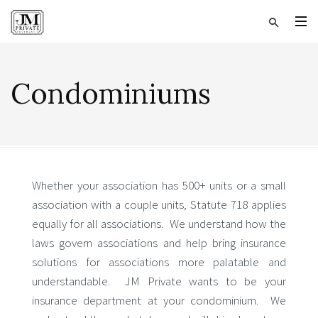
Condominiums
Whether your association has 500+ units or a small
association with a couple units, Statute 718 applies
equally for all associations. We understand how the
laws govern associations and help bring insurance
solutions for associations more palatable and
understandable. JM Private wants to be your
insurance department at your condominium. We